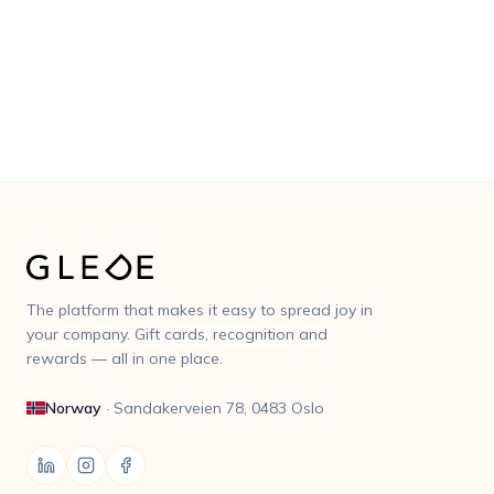
No commitment period · No fixed costs · 3% service
fee
The platform that makes it easy to spread joy in
your company. Gift cards, recognition and
rewards — all in one place.
Norway
·
Sandakerveien 78, 0483 Oslo