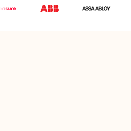
The gift card that gives full
freedom of choice