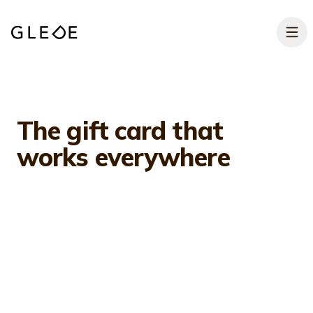
Skip to main content
The gift card that
works
everywhere