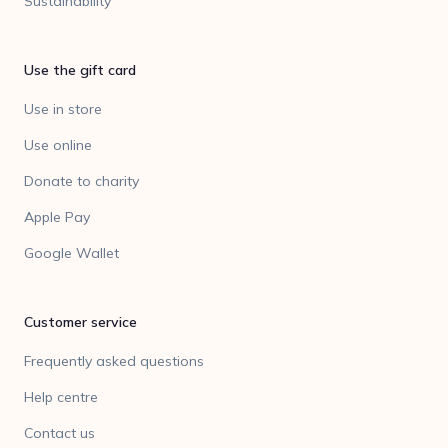
Sustainability
Use the gift card
Use in store
Use online
Donate to charity
Apple Pay
Google Wallet
Customer service
Frequently asked questions
Help centre
Contact us