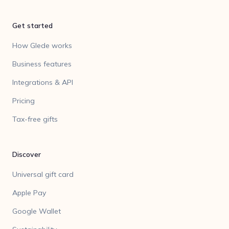
Get started
How Glede works
Business features
Integrations & API
Pricing
Tax-free gifts
Discover
Universal gift card
Apple Pay
Google Wallet