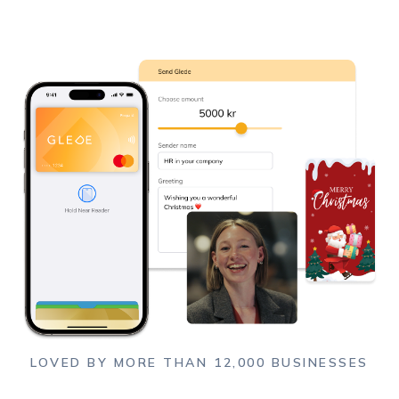
LOVED BY MORE THAN 12,000 BUSINESSES