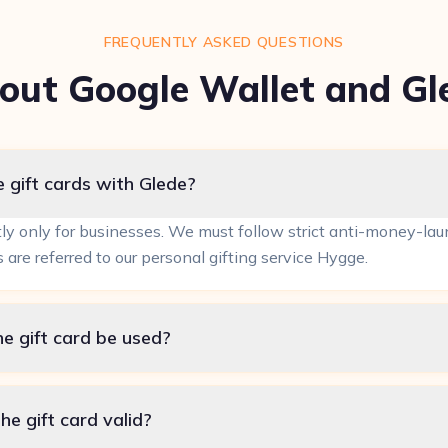
FREQUENTLY ASKED QUESTIONS
out Google Wallet and Gl
 gift cards with Glede?
tly only for businesses. We must follow strict anti-money-laun
s are referred to our personal gifting service Hygge.
e gift card be used?
he gift card valid?