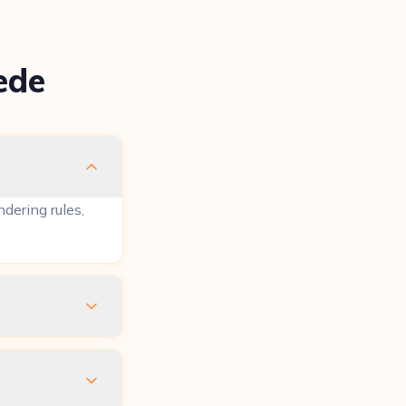
ede
dering rules,