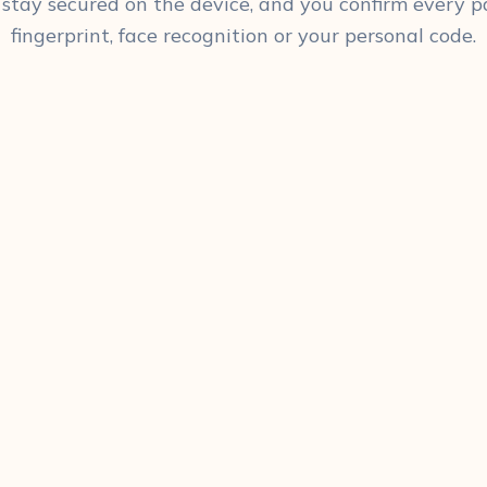
 stay secured on the device, and you confirm every
fingerprint, face recognition or your personal code.