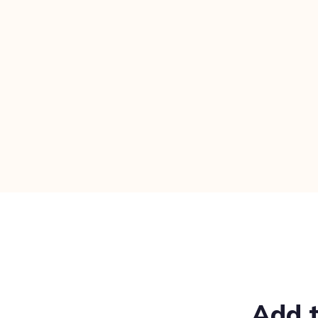
Add t