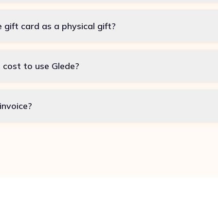
e gift card as a physical gift?
 cost to use Glede?
invoice?