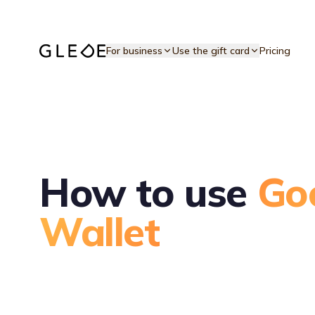
Skip to main content
For business
Use the gift card
Pricing
How to use
Go
Wallet