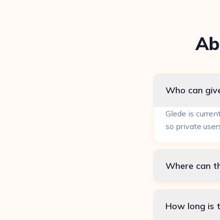
Ab
Who can give
Glede is curren
so private user
Where can th
How long is t