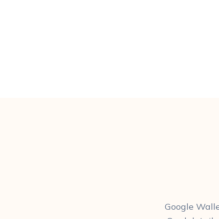
Google Walle