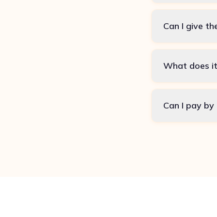
Can I give th
What does it
Can I pay by 