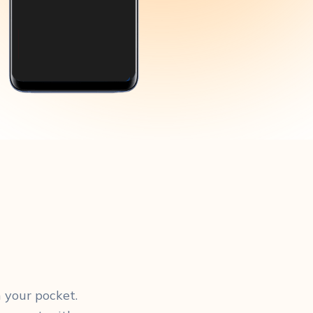
 your pocket.