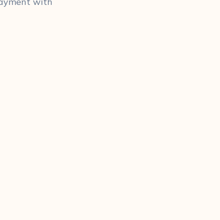
 payment with