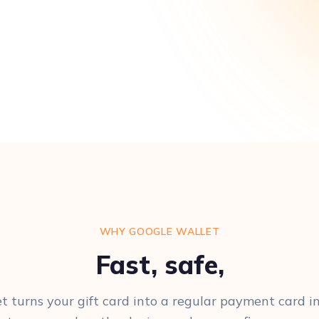
WHY GOOGLE WALLET
Fast, safe,
t turns your gift card into a regular payment card in