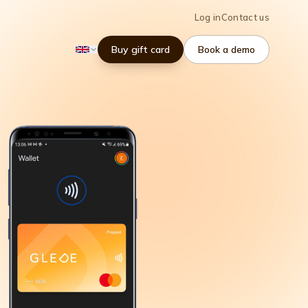
Log in
Contact us
Buy gift card
Book a demo