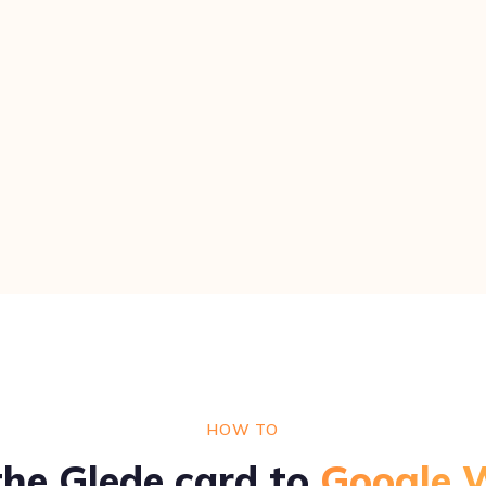
HOW TO
he Glede card to
Google W