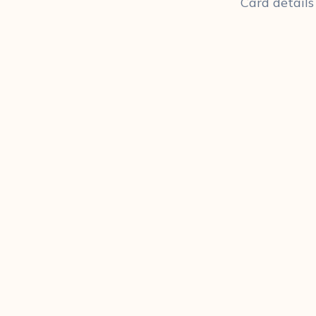
Card details