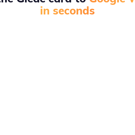
in seconds