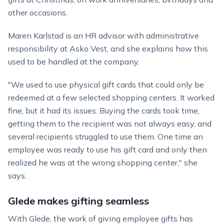
other occasions.
Maren Karlstad is an HR advisor with administrative
responsibility at Asko Vest, and she explains how this
used to be handled at the company.
"We used to use physical gift cards that could only be
redeemed at a few selected shopping centers. It worked
fine, but it had its issues. Buying the cards took time,
getting them to the recipient was not always easy, and
several recipients struggled to use them. One time an
employee was ready to use his gift card and only then
realized he was at the wrong shopping center," she
says.
Glede makes gifting seamless
With Glede, the work of giving employee gifts has