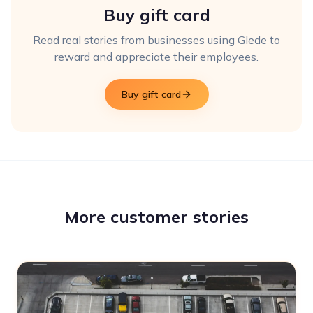
Buy gift card
Read real stories from businesses using Glede to
reward and appreciate their employees.
Buy gift card
More customer stories