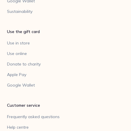
Google Wallet
Sustainability
Use the gift card
Use in store
Use online
Donate to charity
Apple Pay
Google Wallet
Customer service
Frequently asked questions
Help centre