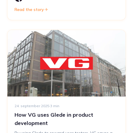
Read the story
24. september 2025
·
3
min
How VG uses Glede in product
development