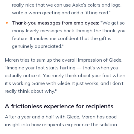
really nice that we can use Asko’s colors and logo,
write a warm greeting and add a fitting card."
Thank-you messages from employees:
"We get so
many lovely messages back through the thank-you
feature. It makes me confident that the gift is
genuinely appreciated."
Maren tries to sum up the overall impression of Glede.
"Imagine your foot starts hurting — that’s when you
actually notice it. You rarely think about your foot when
it’s working. Same with Glede. It just works, and I don’t
really think about why."
A frictionless experience for recipients
After a year and a half with Glede, Maren has good
insight into how recipients experience the solution.