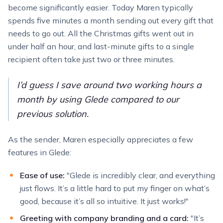
become significantly easier. Today Maren typically
spends five minutes a month sending out every gift that
needs to go out. All the Christmas gifts went out in
under half an hour, and last-minute gifts to a single
recipient often take just two or three minutes.
I’d guess I save around two working hours a
month by using Glede compared to our
previous solution.
As the sender, Maren especially appreciates a few
features in Glede:
Ease of use:
"Glede is incredibly clear, and everything
just flows. It’s a little hard to put my finger on what’s
good, because it’s all so intuitive. It just works!"
Greeting with company branding and a card:
"It’s