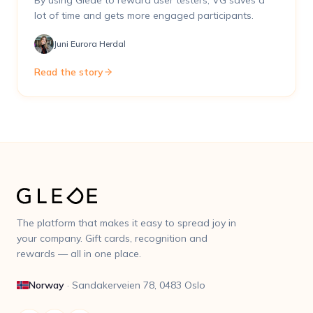
By using Glede to reward user testers, VG saves a
lot of time and gets more engaged participants.
Juni Eurora Herdal
Read the story
The platform that makes it easy to spread joy in
your company. Gift cards, recognition and
rewards — all in one place.
Norway
·
Sandakerveien 78, 0483 Oslo