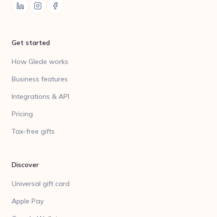
Get started
How Glede works
Business features
Integrations & API
Pricing
Tax-free gifts
Discover
Universal gift card
Apple Pay