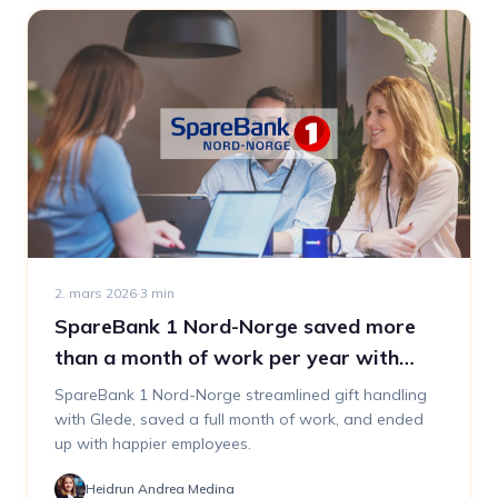
2. mars 2026
·
3
min
SpareBank 1 Nord-Norge saved more
than a month of work per year with
Glede
SpareBank 1 Nord-Norge streamlined gift handling
with Glede, saved a full month of work, and ended
up with happier employees.
Heidrun Andrea Medina