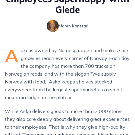
Glede
Maren Karlstad
A
sko is owned by Norgesgruppen and makes sure
groceries reach every corner of Norway. Each day
the company has more than 700 trucks on
Norwegian roads, and with the slogan "We supply
Norway with food," Asko keeps shelves stocked
everywhere from the largest supermarkets to a small
mountain lodge on the plateau.
While Asko delivers goods to more than 2,000 stores,
they also care deeply about delivering great experiences
to their employees. That is why they give high-quality
gifts at Christmas, on work anniversaries, birthdays and