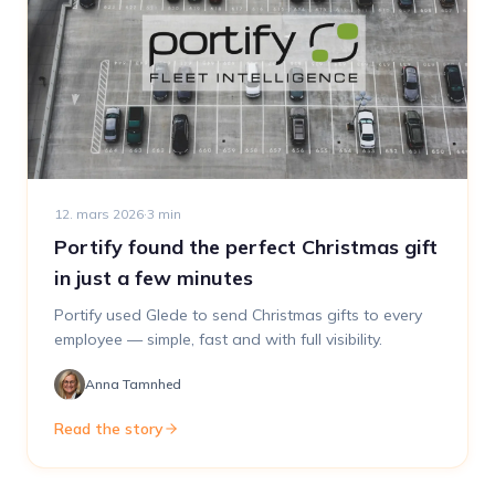
12. mars 2026
·
3
min
Portify found the perfect Christmas gift
in just a few minutes
Portify used Glede to send Christmas gifts to every
employee — simple, fast and with full visibility.
Anna Tamnhed
Read the story