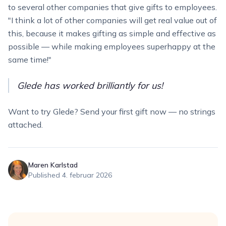
to several other companies that give gifts to employees.
"I think a lot of other companies will get real value out of
this, because it makes gifting as simple and effective as
possible — while making employees superhappy at the
same time!"
Glede has worked brilliantly for us!
Want to try Glede? Send your first gift now — no strings
attached.
Maren Karlstad
Published
4. februar 2026