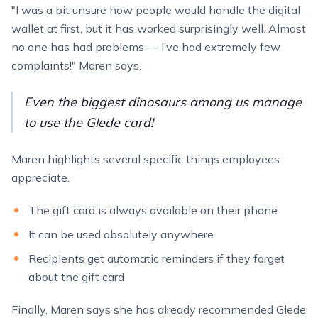
"I was a bit unsure how people would handle the digital
wallet at first, but it has worked surprisingly well. Almost
no one has had problems — I’ve had extremely few
complaints!" Maren says.
Even the biggest dinosaurs among us manage
to use the Glede card!
Maren highlights several specific things employees
appreciate.
The gift card is always available on their phone
It can be used absolutely anywhere
Recipients get automatic reminders if they forget
about the gift card
Finally, Maren says she has already recommended Glede